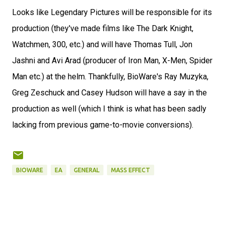
Looks like Legendary Pictures will be responsible for its
production (they've made films like The Dark Knight,
Watchmen, 300, etc.) and will have Thomas Tull, Jon
Jashni and Avi Arad (producer of Iron Man, X-Men, Spider
Man etc.) at the helm. Thankfully, BioWare's Ray Muzyka,
Greg Zeschuck and Casey Hudson will have a say in the
production as well (which I think is what has been sadly
lacking from previous game-to-movie conversions).
BIOWARE
EA
GENERAL
MASS EFFECT