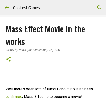
Skip to main content
Choicest Games
Mass Effect Movie in the
works
posted by
mark goninon
on
May 26, 2010
Well there's been lots of rumour about it but it's been
confirmed
, Mass Effect is to become a movie!