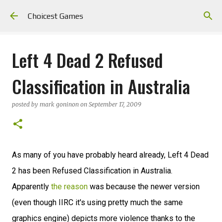
Skip to main content
Choicest Games
Left 4 Dead 2 Refused
Classification in Australia
posted by
mark goninon
on
September 17, 2009
As many of you have probably heard already, Left 4 Dead
2 has been Refused Classification in Australia.
Apparently
the reason
was because the newer version
(even though IIRC it's using pretty much the same
graphics engine) depicts more violence thanks to the