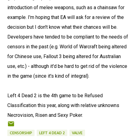
introduction of melee weapons, such as a chainsaw for
example. I'm hoping that EA will ask for a review of the
decision but I don't know what their chances will be.
Developers have tended to be compliant to the needs of
censors in the past (e.g. World of Warcraft being altered
for Chinese use, Fallout 3 being altered for Australian
use, etc.) - although it'd be hard to get rid of the violence
in the game (since it's kind of integral).
Left 4 Dead 2 is the 4th game to be Refused
Classification this year, along with relative unknowns
Necrovision, Risen and Sexy Poker.
CENSORSHIP
LEFT 4 DEAD 2
VALVE