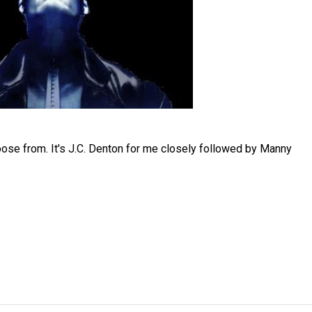
oose from. It's J.C. Denton for me closely followed by Manny