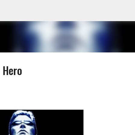
Skip to main content
 Hero