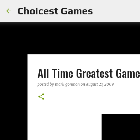
Choicest Games
All Time Greatest Game
posted by
mark goninon
on
August 27, 2009