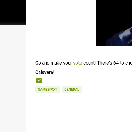
Go and make your
vote
count! There's 64 to ch
Calavera!
GAMESPOT
GENERAL