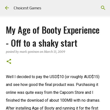
Skip to main content
Choicest Games
My Age of Booty Experience
- Off to a shaky start
posted by
mark goninon
on
March 13, 2009
Well I decided to pay the USD$10 (or roughly AUD$15)
and see how good the final product was. Purchasing it
online was quite easy from the Capcom Store and I
finished the download of about 100MB with no dramas.
After installing Age of Booty and running it for the first