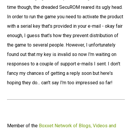
time though, the dreaded SecuROM reared its ugly head.
In order to run the game you need to activate the product
with a serial key that's provided in your e-mail - okay fair
enough, I guess that's how they prevent distribution of
the game to several people. However, I unfortunately
found out that my key is invalid so now I'm waiting on
responses to a couple of support e-mails I sent. I don't
fancy my chances of getting a reply soon but here's
hoping they do... can't say I'm too impressed so far!
Member of the
Boxxet Network of Blogs, Videos and