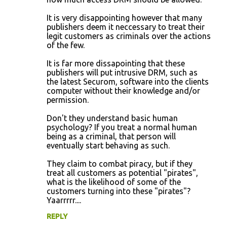
t
It is very disappointing however that many
s
publishers deem it neccessary to treat their
legit customers as criminals over the actions
of the few.
It is far more dissapointing that these
publishers will put intrusive DRM, such as
the latest Securom, software into the clients
computer without their knowledge and/or
permission.
Don't they understand basic human
psychology? If you treat a normal human
being as a criminal, that person will
eventually start behaving as such.
They claim to combat piracy, but if they
treat all customers as potential "pirates",
what is the likelihood of some of the
customers turning into these "pirates"?
Yaarrrrr....
REPLY