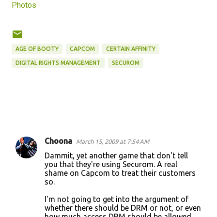
Photos
AGE OF BOOTY
CAPCOM
CERTAIN AFFINITY
DIGITAL RIGHTS MANAGEMENT
SECUROM
Choona
March 15, 2009 at 7:54 AM
C
Dammit, yet another game that don't tell
o
you that they're using Securom. A real
shame on Capcom to treat their customers
m
so.
m
I'm not going to get into the argument of
e
whether there should be DRM or not, or even
n
how much access DRM should be allowed.