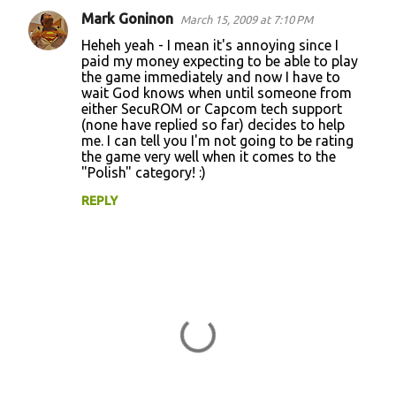
Mark Goninon
March 15, 2009 at 7:10 PM
Heheh yeah - I mean it's annoying since I
paid my money expecting to be able to play
the game immediately and now I have to
wait God knows when until someone from
either SecuROM or Capcom tech support
(none have replied so far) decides to help
me. I can tell you I'm not going to be rating
the game very well when it comes to the
"Polish" category! :)
REPLY