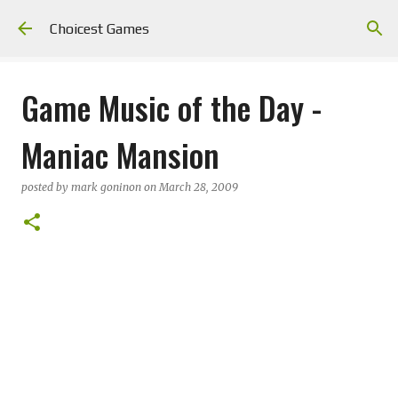
Skip to main content
Choicest Games
Game Music of the Day -
Maniac Mansion
posted by
mark goninon
on
March 28, 2009