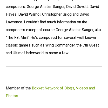
composers: George Alistair Sanger, David Govett, David
Hayes, David Warhol, Christopher Grigg and David
Lawrence. I couldn't find much information on the
composers except of course George Alistair Sanger, aka
"The Fat Man". He's composed for several well known
classic games such as Wing Commander, the 7th Guest
and Ultima Underworld to name a few.
Member of the
Boxxet Network of Blogs, Videos and
Photos