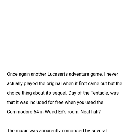
Once again another Lucasarts adventure game. I never
actually played the original when it first came out but the
choice thing about its sequel, Day of the Tentacle, was
that it was included for free when you used the
Commodore 64 in Weird Ed's room. Neat huh?
The music was apparently composed by several