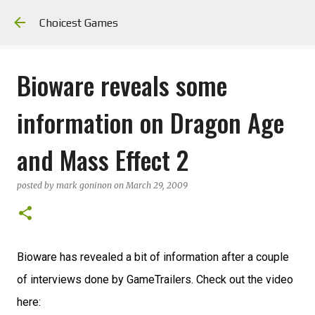
Skip to main content
Choicest Games
Bioware reveals some
information on Dragon Age
and Mass Effect 2
posted by
mark goninon
on
March 29, 2009
Bioware has revealed a bit of information after a couple
of interviews done by GameTrailers. Check out the video
here: