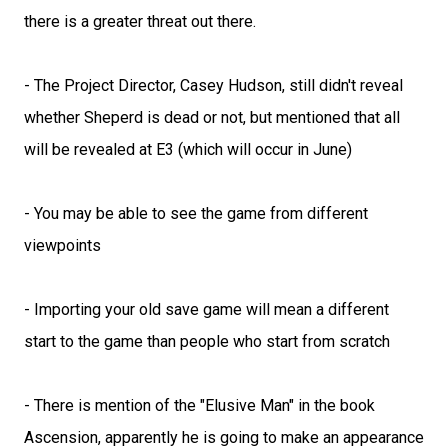
there is a greater threat out there.
- The Project Director, Casey Hudson, still didn't reveal
whether Sheperd is dead or not, but mentioned that all
will be revealed at E3 (which will occur in June)
- You may be able to see the game from different
viewpoints
- Importing your old save game will mean a different
start to the game than people who start from scratch
- There is mention of the "Elusive Man" in the book
Ascension, apparently he is going to make an appearance