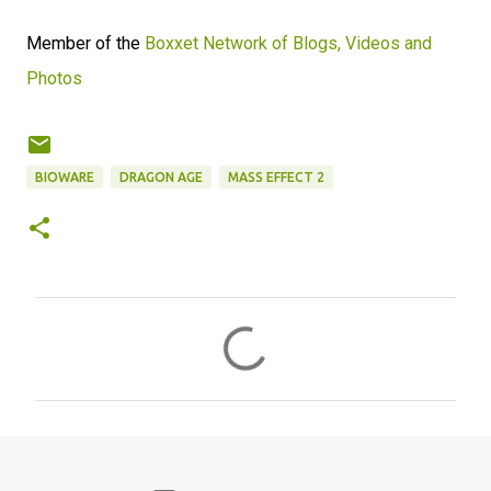
Member of the
Boxxet Network of Blogs, Videos and
Photos
BIOWARE
DRAGON AGE
MASS EFFECT 2
C
o
m
m
e
n