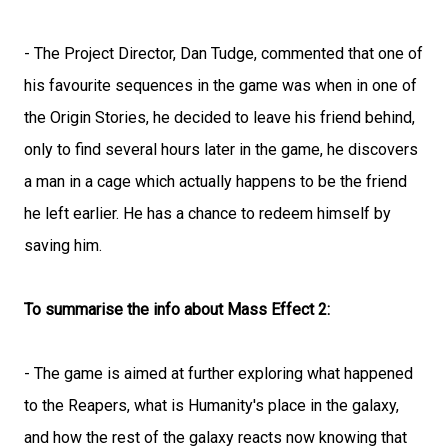
- The Project Director, Dan Tudge, commented that one of
his favourite sequences in the game was when in one of
the Origin Stories, he decided to leave his friend behind,
only to find several hours later in the game, he discovers
a man in a cage which actually happens to be the friend
he left earlier. He has a chance to redeem himself by
saving him.
To summarise the info about Mass Effect 2:
- The game is aimed at further exploring what happened
to the Reapers, what is Humanity's place in the galaxy,
and how the rest of the galaxy reacts now knowing that