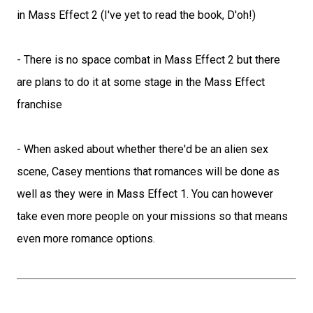
in Mass Effect 2 (I've yet to read the book, D'oh!)
- There is no space combat in Mass Effect 2 but there
are plans to do it at some stage in the Mass Effect
franchise
- When asked about whether there'd be an alien sex
scene, Casey mentions that romances will be done as
well as they were in Mass Effect 1. You can however
take even more people on your missions so that means
even more romance options.