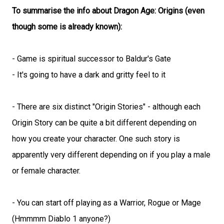
To summarise the info about Dragon Age: Origins (even
though some is already known):
- Game is spiritual successor to Baldur's Gate
- It's going to have a dark and gritty feel to it
- There are six distinct "Origin Stories" - although each
Origin Story can be quite a bit different depending on
how you create your character. One such story is
apparently very different depending on if you play a male
or female character.
- You can start off playing as a Warrior, Rogue or Mage
(Hmmmm Diablo 1 anyone?)