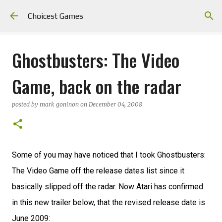
Skip to main content
Choicest Games
Ghostbusters: The Video
Game, back on the radar
posted by
mark goninon
on
December 04, 2008
Some of you may have noticed that I took Ghostbusters:
The Video Game off the release dates list since it
basically slipped off the radar. Now Atari has confirmed
in this new trailer below, that the revised release date is
June 2009: