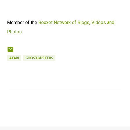
Member of the
Boxxet Network of Blogs, Videos and
Photos
ATARI
GHOSTBUSTERS
C
o
m
m