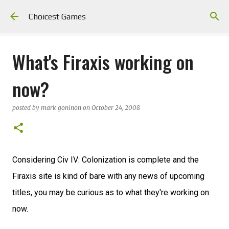
Skip to main content
Choicest Games
What's Firaxis working on
now?
posted by
mark goninon
on
October 24, 2008
Considering Civ IV: Colonization is complete and the
Firaxis site is kind of bare with any news of upcoming
titles, you may be curious as to what they're working on
now.