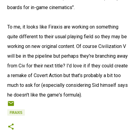
boards for in-game cinematics".
To me, it looks like Firaxis are working on something
quite different to their usual playing field so they may be
working on new original content. Of course Civilization V
will be in the pipeline but perhaps they're branching away
from Civ for their next title? I'd love it if they could create
a remake of Covert Action but that's probably a bit too
much to ask for (especially considering Sid himself says
he doesn't like the game's formula).
FIRAXIS