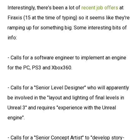
Interestingly, there's been a lot of
recent job offers
at
Firaxis (15 at the time of typing) so it seems like they're
ramping up for something big. Some interesting bits of
info:
- Calls for a software engineer to implement an engine
for the PC, PS3 and Xbox360.
- Calls for a "Senior Level Designer" who will apparently
be involved in the "layout and lighting of final levels in
Unreal 3" and requires "experience with the Unreal
engine".
- Calls for a "Senior Concept Artist" to "develop story-