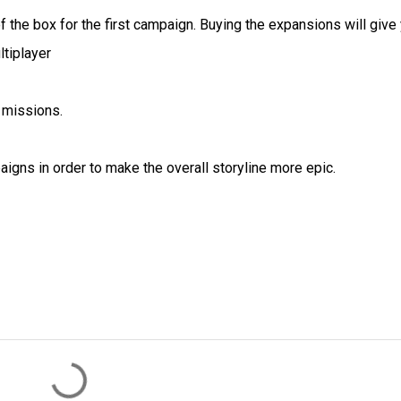
 of the box for the first campaign. Buying the expansions will give
ltiplayer
 missions.
igns in order to make the overall storyline more epic.