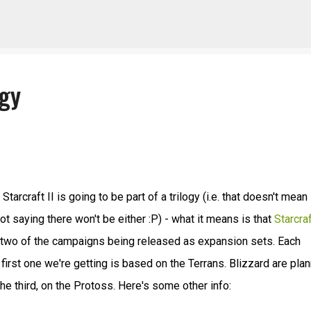
Skip to main content
ogy
arcraft II is going to be part of a trilogy (i.e. that doesn't mean
 not saying there won't be either :P) - what it means is that
Starcraf
 two of the campaigns being released as expansion sets. Each
first one we're getting is based on the Terrans. Blizzard are pla
e third, on the Protoss. Here's some other info: