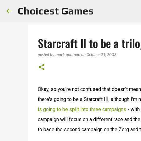
Choicest Games
Starcraft II to be a tril
posted by
mark goninon
on
October 23, 2008
Okay, so you're not confused that doesn't mean St
there's going to be a Starcraft III, although I'm
is going to be split into three campaigns
- with
campaign will focus on a different race and the 
to base the second campaign on the Zerg and th