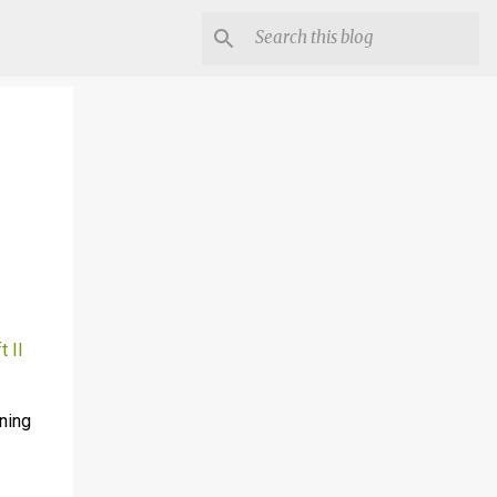
t II
nning