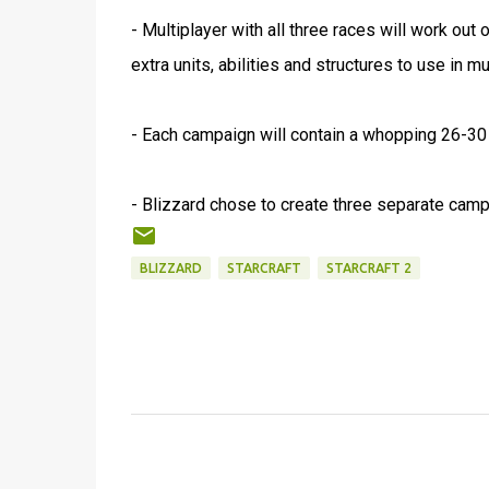
- Multiplayer with all three races will work out
extra units, abilities and structures to use in mu
- Each campaign will contain a whopping 26-30
- Blizzard chose to create three separate campa
BLIZZARD
STARCRAFT
STARCRAFT 2
C
o