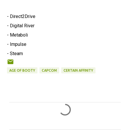
- Direct2Drive
- Digital River
- Metaboli
- Impulse
- Steam
AGE OF BOOTY
CAPCOM
CERTAIN AFFINITY
C
o
m