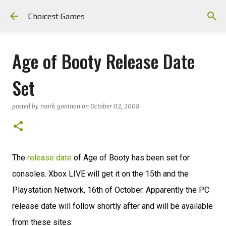
Skip to main content
Choicest Games
Age of Booty Release Date
Set
posted by
mark goninon
on
October 02, 2008
The
release date
of Age of Booty has been set for
consoles. Xbox LIVE will get it on the 15th and the
Playstation Network, 16th of October. Apparently the PC
release date will follow shortly after and will be available
from these sites: