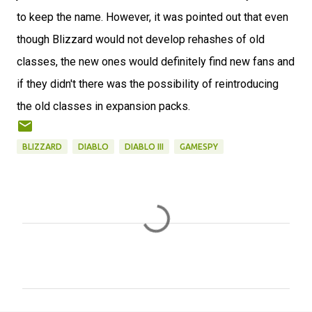
to keep the name. However, it was pointed out that even
though Blizzard would not develop rehashes of old
classes, the new ones would definitely find new fans and
if they didn't there was the possibility of reintroducing
the old classes in expansion packs.
BLIZZARD
DIABLO
DIABLO III
GAMESPY
C
o
m
m