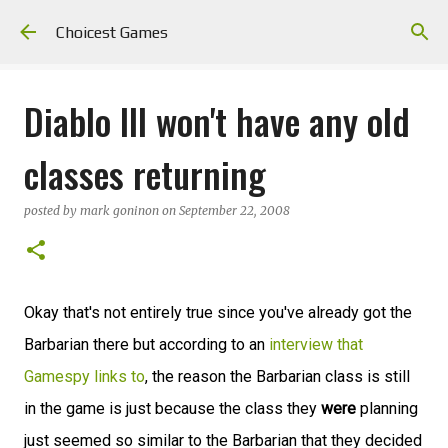
Skip to main content
Choicest Games
Diablo III won't have any old
classes returning
posted by
mark goninon
on
September 22, 2008
Okay that's not entirely true since you've already got the
Barbarian there but according to an
interview that
Gamespy links to
, the reason the Barbarian class is still
in the game is just because the class they
were
planning
just seemed so similar to the Barbarian that they decided