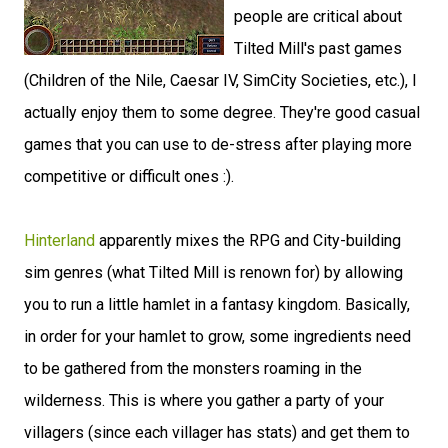
people are critical about
Tilted Mill's past games
(Children of the Nile, Caesar IV, SimCity Societies, etc.), I
actually enjoy them to some degree. They're good casual
games that you can use to de-stress after playing more
competitive or difficult ones :).
Hinterland
apparently mixes the RPG and City-building
sim genres (what Tilted Mill is renown for) by allowing
you to run a little hamlet in a fantasy kingdom. Basically,
in order for your hamlet to grow, some ingredients need
to be gathered from the monsters roaming in the
wilderness. This is where you gather a party of your
villagers (since each villager has stats) and get them to