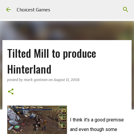
Skip to main content
Choicest Games
Tilted Mill to produce
Hinterland
posted by
mark goninon
on
August 11, 2008
I think it's a good premise
and even though some