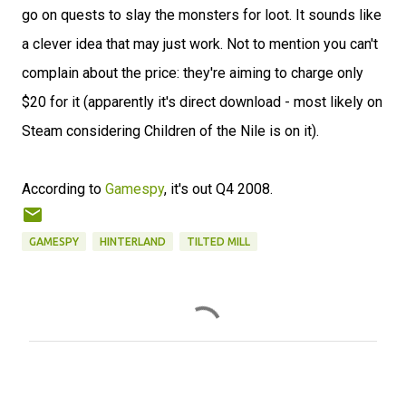
go on quests to slay the monsters for loot. It sounds like
a clever idea that may just work. Not to mention you can't
complain about the price: they're aiming to charge only
$20 for it (apparently it's direct download - most likely on
Steam considering Children of the Nile is on it).
According to
Gamespy
, it's out Q4 2008.
GAMESPY
HINTERLAND
TILTED MILL
C
o