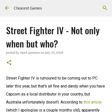
Skip to main content
Choicest Games
Street Fighter IV - Not only
when but who?
posted by
mark goninon
on
July 24, 2008
Street Fighter IV is rumoured to be coming out to PC
later this year, but that's all fine and dandy when you have
Capcom as a local distributor in your country, but
Australia unfortunately doesn't. According to
this article
(which I apologise is a couple months old), apparently