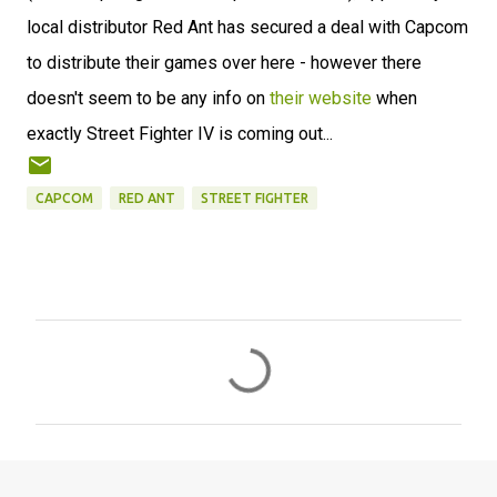
local distributor Red Ant has secured a deal with Capcom
to distribute their games over here - however there
doesn't seem to be any info on
their website
when
exactly Street Fighter IV is coming out...
CAPCOM
RED ANT
STREET FIGHTER
C
o
m
m
e