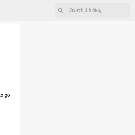
to go