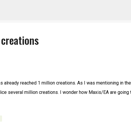
Skip to main content
 creations
as already reached 1 million creations. As I was mentioning in the
police several million creations. I wonder how Maxis/EA are going 