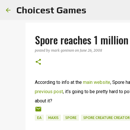
Choicest Games
Spore reaches 1 million
posted by
mark goninon
on
June 26, 2008
According to info at the
main website
, Spore h
previous post
, it's going to be pretty hard to 
about it?
EA
MAXIS
SPORE
SPORE CREATURE CREATOR